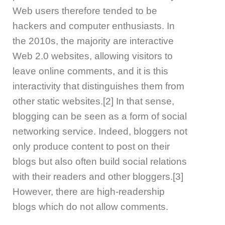
Web users therefore tended to be
hackers and computer enthusiasts. In
the 2010s, the majority are interactive
Web 2.0 websites, allowing visitors to
leave online comments, and it is this
interactivity that distinguishes them from
other static websites.[2] In that sense,
blogging can be seen as a form of social
networking service. Indeed, bloggers not
only produce content to post on their
blogs but also often build social relations
with their readers and other bloggers.[3]
However, there are high-readership
blogs which do not allow comments.