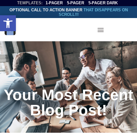
TEMPLATES:
1-PAGER
5-PAGER
5-PAGER DARK
OPTIONAL CALL TO ACTION BANNER
THAT DISAPPEARS ON
SCROLL!!!
Open toolbar
Your Most Recent
Blog Post!