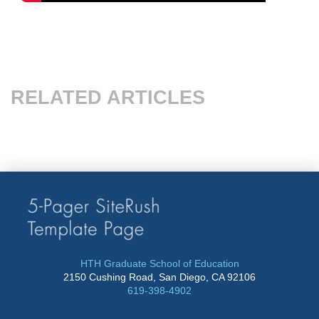
RELATED ARTICLES
HTH Graduate School of Education
2150 Cushing Road, San Diego, CA 92106
619-398-4902