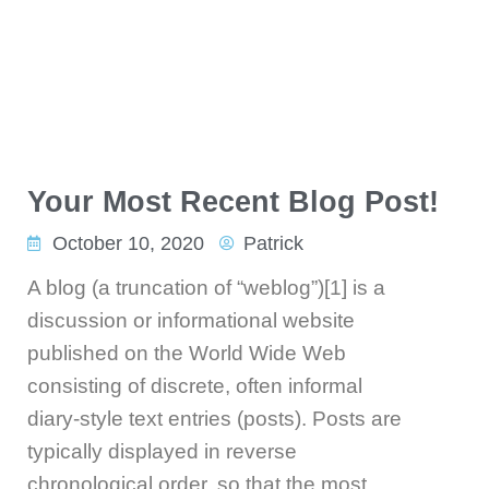
Your Most Recent Blog Post!
October 10, 2020
Patrick
A blog (a truncation of “weblog”)[1] is a
discussion or informational website
published on the World Wide Web
consisting of discrete, often informal
diary-style text entries (posts). Posts are
typically displayed in reverse
chronological order, so that the most