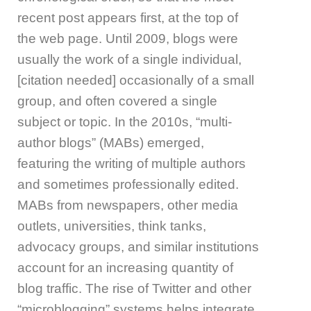
recent post appears first, at the top of
the web page. Until 2009, blogs were
usually the work of a single individual,
[citation needed] occasionally of a small
group, and often covered a single
subject or topic. In the 2010s, “multi-
author blogs” (MABs) emerged,
featuring the writing of multiple authors
and sometimes professionally edited.
MABs from newspapers, other media
outlets, universities, think tanks,
advocacy groups, and similar institutions
account for an increasing quantity of
blog traffic. The rise of Twitter and other
“microblogging” systems helps integrate