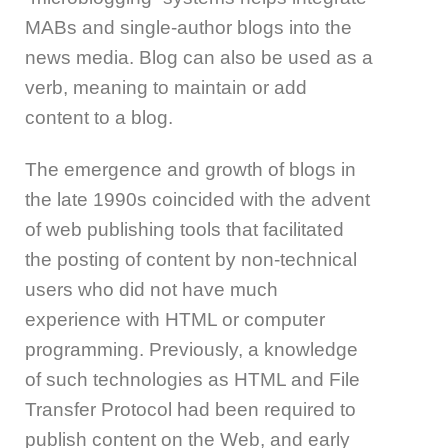
MABs and single-author blogs into the
news media. Blog can also be used as a
verb, meaning to maintain or add
content to a blog.
The emergence and growth of blogs in
the late 1990s coincided with the advent
of web publishing tools that facilitated
the posting of content by non-technical
users who did not have much
experience with HTML or computer
programming. Previously, a knowledge
of such technologies as HTML and File
Transfer Protocol had been required to
publish content on the Web, and early