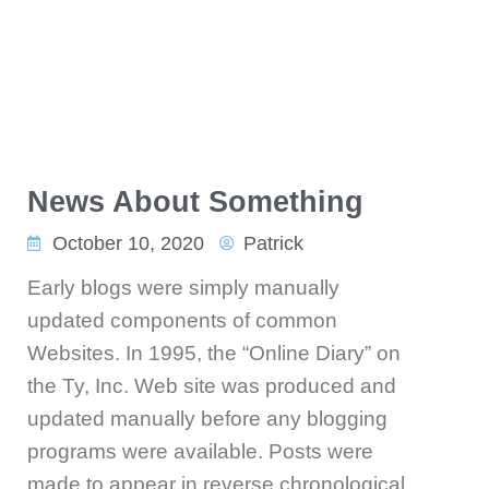
News About Something
October 10, 2020
Patrick
Early blogs were simply manually
updated components of common
Websites. In 1995, the “Online Diary” on
the Ty, Inc. Web site was produced and
updated manually before any blogging
programs were available. Posts were
made to appear in reverse chronological