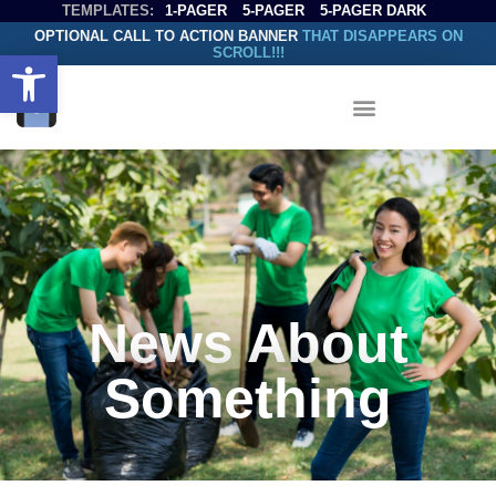
TEMPLATES:
1-PAGER
5-PAGER
5-PAGER DARK
OPTIONAL CALL TO ACTION BANNER
THAT DISAPPEARS ON
SCROLL!!!
Open toolbar
News About
Something