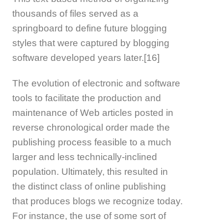
thousands of files served as a
springboard to define future blogging
styles that were captured by blogging
software developed years later.[16]
The evolution of electronic and software
tools to facilitate the production and
maintenance of Web articles posted in
reverse chronological order made the
publishing process feasible to a much
larger and less technically-inclined
population. Ultimately, this resulted in
the distinct class of online publishing
that produces blogs we recognize today.
For instance, the use of some sort of