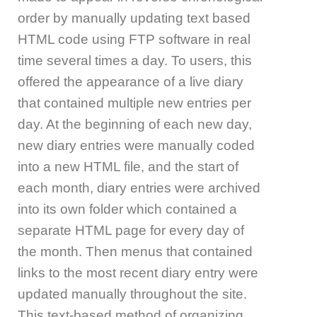
order by manually updating text based
HTML code using FTP software in real
time several times a day. To users, this
offered the appearance of a live diary
that contained multiple new entries per
day. At the beginning of each new day,
new diary entries were manually coded
into a new HTML file, and the start of
each month, diary entries were archived
into its own folder which contained a
separate HTML page for every day of
the month. Then menus that contained
links to the most recent diary entry were
updated manually throughout the site.
This text-based method of organizing