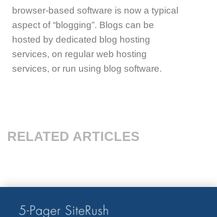
browser-based software is now a typical
aspect of “blogging”. Blogs can be
hosted by dedicated blog hosting
services, on regular web hosting
services, or run using blog software.
RELATED ARTICLES