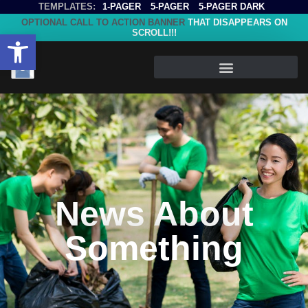
TEMPLATES:
1-PAGER
5-PAGER
5-PAGER DARK
OPTIONAL CALL TO ACTION BANNER
THAT DISAPPEARS ON
SCROLL!!!
Open toolbar
News About
Something