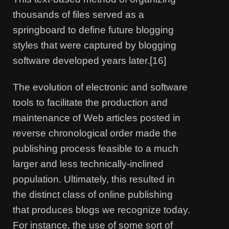
thousands of files served as a
springboard to define future blogging
styles that were captured by blogging
software developed years later.[16]
The evolution of electronic and software
tools to facilitate the production and
maintenance of Web articles posted in
reverse chronological order made the
publishing process feasible to a much
larger and less technically-inclined
population. Ultimately, this resulted in
the distinct class of online publishing
that produces blogs we recognize today.
For instance, the use of some sort of