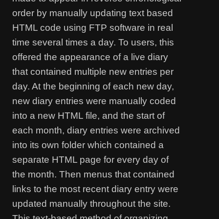
order by manually updating text based
HTML code using FTP software in real
time several times a day. To users, this
offered the appearance of a live diary
that contained multiple new entries per
day. At the beginning of each new day,
new diary entries were manually coded
into a new HTML file, and the start of
each month, diary entries were archived
into its own folder which contained a
separate HTML page for every day of
the month. Then menus that contained
links to the most recent diary entry were
updated manually throughout the site.
This text-based method of organizing