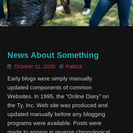
News About Something
October 11, 2020
Patrick
Early blogs were simply manually
updated components of common
Websites. In 1995, the “Online Diary” on
the Ty, Inc. Web site was produced and
updated manually before any blogging
programs were available. Posts were
made to appear in reverse chronological