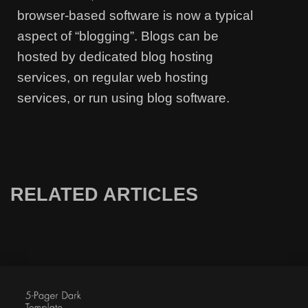
browser-based software is now a typical
aspect of “blogging”. Blogs can be
hosted by dedicated blog hosting
services, on regular web hosting
services, or run using blog software.
RELATED ARTICLES