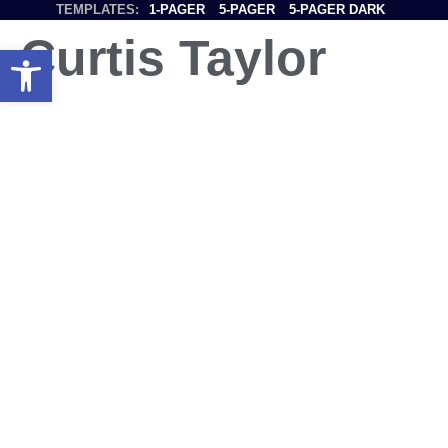
TEMPLATES:
1-PAGER
5-PAGER
5-PAGER DARK
Curtis Taylor
Open toolbar